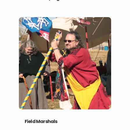
Field Marshals