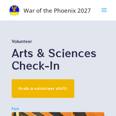
War of the Phoenix 2027
Volunteer
Arts & Sciences
Check-In
Grab a volunteer shift!
Fun