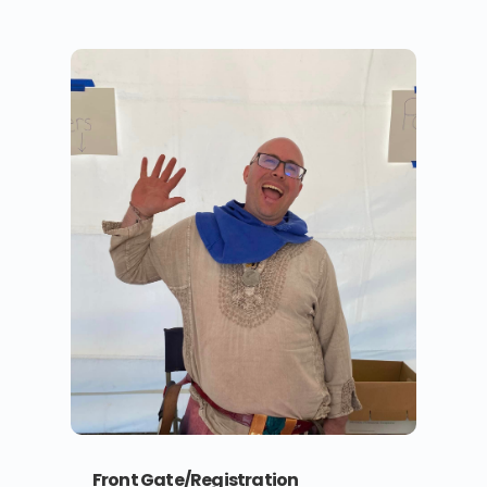
Front Gate/Registration