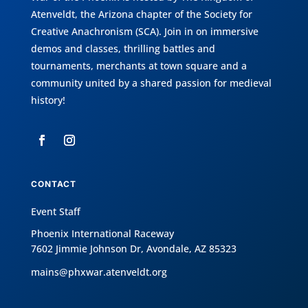
Atenveldt
, the Arizona chapter of the
Society for
Creative Anachronism (SCA)
. Join in on immersive
demos and classes, thrilling battles and
tournaments, merchants at town square and a
community united by a shared passion for medieval
history!
CONTACT
Event Staff
Phoenix International Raceway
7602 Jimmie Johnson Dr, Avondale, AZ 85323
mains@phxwar.atenveldt.org