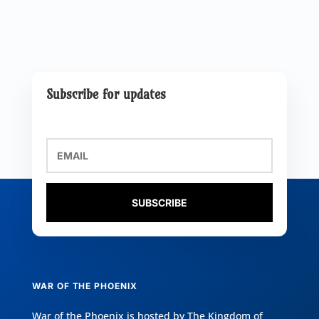
Subscribe for updates
SUBSCRIBE
WAR OF THE PHOENIX
War of the Phoenix is hosted by
The Kingdom of