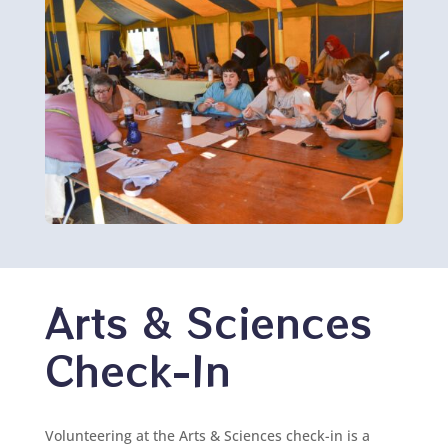
Arts & Sciences
Check-In
Volunteering at the Arts & Sciences check-in is a