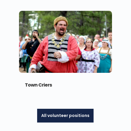
Town Criers
All volunteer positions