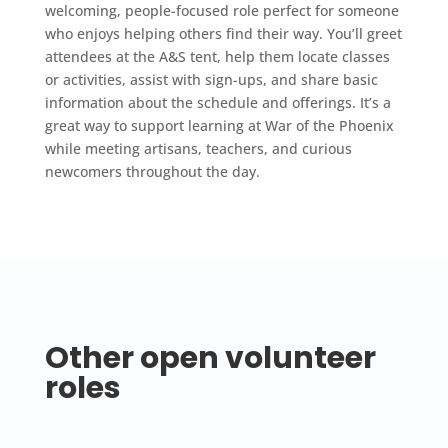
welcoming, people-focused role perfect for someone
who enjoys helping others find their way. You’ll greet
attendees at the A&S tent, help them locate classes
or activities, assist with sign-ups, and share basic
information about the schedule and offerings. It’s a
great way to support learning at War of the Phoenix
while meeting artisans, teachers, and curious
newcomers throughout the day.
Other open volunteer
roles