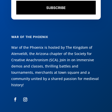
SUBSCRIBE
WAR OF THE PHOENIX
War of the Phoenix is hosted by
The Kingdom of
Atenveldt
, the Arizona chapter of the
Society for
Creative Anachronism (SCA)
. Join in on immersive
demos and classes, thrilling battles and
tournaments, merchants at town square and a
community united by a shared passion for medieval
history!