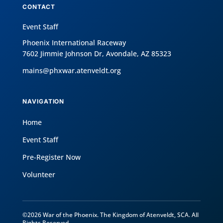
CONTACT
Event Staff
Phoenix International Raceway
7602 Jimmie Johnson Dr, Avondale, AZ 85323
mains@phxwar.atenveldt.org
NAVIGATION
Home
Event Staff
Pre-Register Now
Volunteer
©2026 War of the Phoenix. The Kingdom of Atenveldt, SCA. All
Rights Reserved.