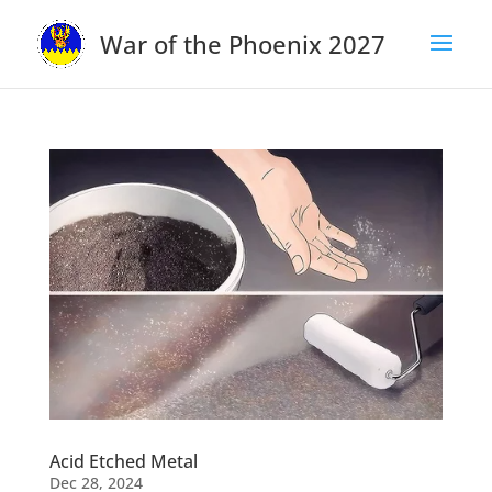
War of the Phoenix 2027
Acid Etched Metal
Dec 28, 2024