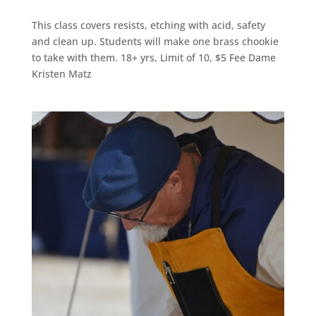
This class covers resists, etching with acid, safety
and clean up. Students will make one brass chookie
to take with them. 18+ yrs, Limit of 10, $5 Fee Dame
Kristen Matz