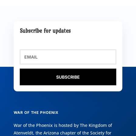
Subscribe for updates
SUBSCRIBE
WAR OF THE PHOENIX
War of the Phoenix is hosted by
The Kingdom of
Atenveldt
, the Arizona chapter of the
Society for