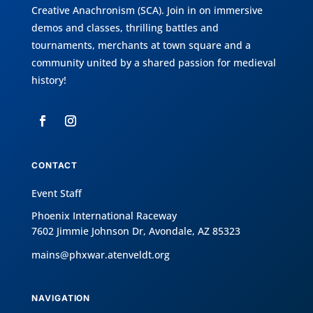
Creative Anachronism (SCA)
. Join in on immersive
demos and classes, thrilling battles and
tournaments, merchants at town square and a
community united by a shared passion for medieval
history!
CONTACT
Event Staff
Phoenix International Raceway
7602 Jimmie Johnson Dr, Avondale, AZ 85323
mains@phxwar.atenveldt.org
NAVIGATION