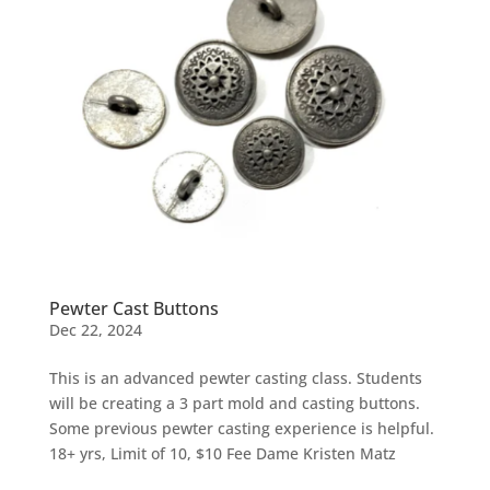
Pewter Cast Buttons
Dec 22, 2024
This is an advanced pewter casting class. Students
will be creating a 3 part mold and casting buttons.
Some previous pewter casting experience is helpful.
18+ yrs, Limit of 10, $10 Fee Dame Kristen Matz