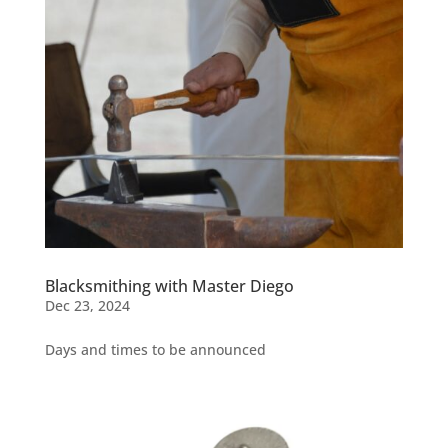
Blacksmithing with Master Diego
Dec 23, 2024
Days and times to be announced