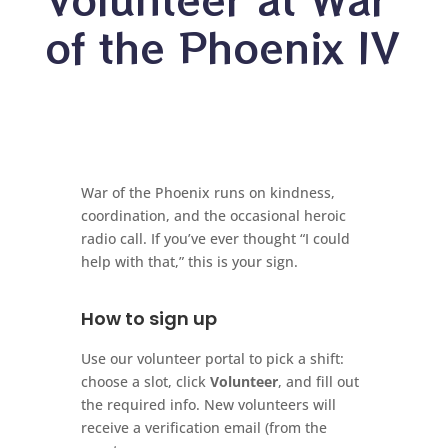
of the Phoenix IV
War of the Phoenix runs on kindness,
coordination, and the occasional heroic
radio call. If you’ve ever thought “I could
help with that,” this is your sign.
How to sign up
Use our volunteer portal to pick a shift:
choose a slot, click
Volunteer
, and fill out
the required info. New volunteers will
receive a verification email (from the