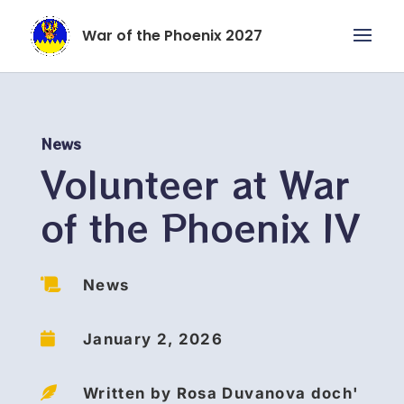
War of the Phoenix 2027
News
Volunteer at War
of the Phoenix IV

News

January 2, 2026

Written by Rosa Duvanova doch'