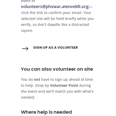
event or
volunteers@phxwar.atenveldt.org
)—
click the link to confirm your email. Your
selected slot will be held briefly while you
verify, so don’t dawdle like a distracted
squire.
$
SIGN UP AS A VOLUNTEER
You can also volunteer on site
You do
not
have to sign up ahead of time
to help. Drop by
Volunteer Point
during
the event and we’ll match you with what’s
needed.
Where help is needed