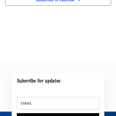
Subscribe for updates