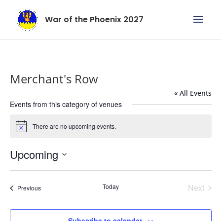
War of the Phoenix 2027
Merchant's Row
« All Events
Events from this category of venues
There are no upcoming events.
Notice
Upcoming
Select
date.
Today
Next
Events
Previous
Events
Subscribe to calendar