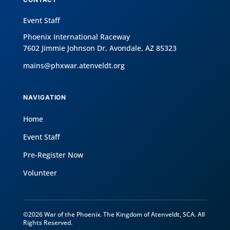
Event Staff
Phoenix International Raceway
7602 Jimmie Johnson Dr, Avondale, AZ 85323
mains@phxwar.atenveldt.org
NAVIGATION
Home
Event Staff
Pre-Register Now
Volunteer
©2026 War of the Phoenix. The Kingdom of Atenveldt, SCA. All
Rights Reserved.