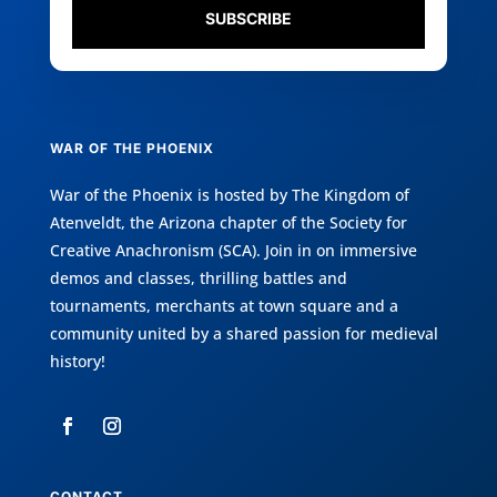
SUBSCRIBE
WAR OF THE PHOENIX
War of the Phoenix is hosted by
The Kingdom of
Atenveldt
, the Arizona chapter of the
Society for
Creative Anachronism (SCA)
. Join in on immersive
demos and classes, thrilling battles and
tournaments, merchants at town square and a
community united by a shared passion for medieval
history!
CONTACT