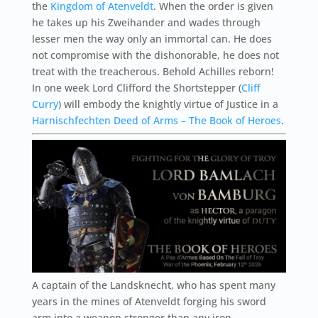
the
Kingdom of Atenveldt
. When the order is given
he takes up his Zweihander and wades through
lesser men the way only an immortal can. He does
not compromise with the dishonorable, he does not
treat with the treacherous. Behold Achilles reborn!
In one week Lord Clifford the Shortstepper (
Cliff
Curry
) will embody the knightly virtue of Justice in a
Harnischfechten Deed of Arms – The Book of Heroes
.
A captain of the Landsknecht, who has spent many
years in the mines of Atenveldt forging his sword
arm into a weapon stronger than any iron.