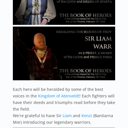
Each hero will be heralded by some of the best
voices in the
Kingdom of Atenveldt
! Each fighters will
have their deeds and triumphs read before they take
the field.
We’re grateful to have Sir
Liam
and
Kenzi
(Bantiarna
Mor) introducing our legendary warriors.