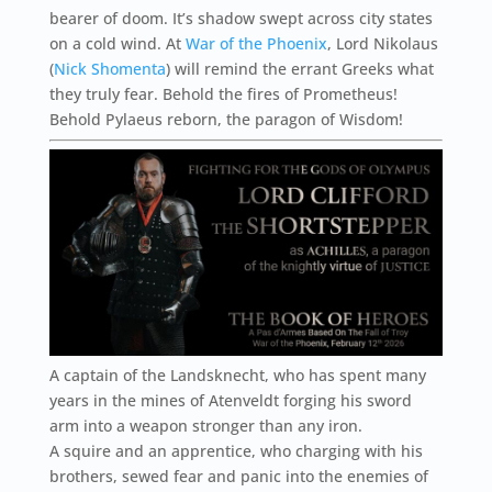
bearer of doom. It’s shadow swept across city states
on a cold wind. At
War of the Phoenix
, Lord Nikolaus
(
Nick Shomenta
) will remind the errant Greeks what
they truly fear. Behold the fires of Prometheus!
Behold Pylaeus reborn, the paragon of Wisdom!
A captain of the Landsknecht, who has spent many
years in the mines of Atenveldt forging his sword
arm into a weapon stronger than any iron.
A squire and an apprentice, who charging with his
brothers, sewed fear and panic into the enemies of