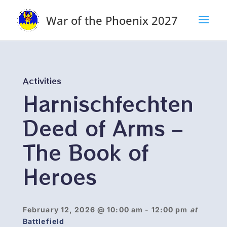
War of the Phoenix 2027
Activities
Harnischfechten
Deed of Arms –
The Book of
Heroes
February 12, 2026
@ 10:00 am
- 12:00 pm
at
Battlefield