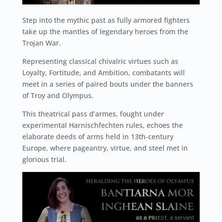
Step into the mythic past as fully armored fighters
take up the mantles of legendary heroes from the
Trojan War.
Representing classical chivalric virtues such as
Loyalty, Fortitude, and Ambition, combatants will
meet in a series of paired bouts under the banners
of Troy and Olympus.
This theatrical pass d’armes, fought under
experimental Harnischfechten rules, echoes the
elaborate deeds of arms held in 13th-century
Europe, where pageantry, virtue, and steel met in
glorious trial.