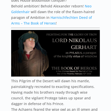
does House Bloodmoon conquer?
Behold ambition! Behold Alexander reborn!
Neo
Goldenhair
will dawn the role of the flaxen-haired
paragon of Ambition in
Harnischfechten Deed of
Arms – The Book of Heroes
!
This Pilgrim of the Desert will dawn his mantle,
painstakingly recreated to exacting specifications.
Having made his brothers ready through wise
council, the vigilant Protege takes up spear and
dagger in defense of his Prince.
The Achaens feared the wise owl as an ill omen and