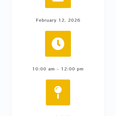
February 12, 2026
10:00 am
- 12:00 pm