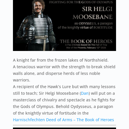
A knight far from the frozen lakes of Northshield.
A tenacious warrior with the strength to break shield
walls alone, and disperse herds of less noble
warriors.
A recipient of the Hawk’s Lure but with many lessons
still to teach; Sir Helgi Moosebane (
Dan
) will put on a
masterclass of chivalry and spectacle as he fights for
the Gods of Olympus. Behold Oydysseus, a paragon
of the knightly virtue of fortitude in the
Harnischfechten Deed of Arms – The Book of Heroes