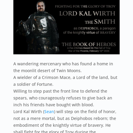
A wandering mercenary who has found a home in
the moonlit desert of Twin Moons.
A wielder of a Crimson Mace, a Lord of the land, but
a soldier of Fortune.
Willing to step past the front line to defend the
spears, who courageously refuses to give back an
inch his friends have bought with blood.
Lord Kal Wirth (
Sean
) will step on the field of honor,
not as a mere mortal, but as Deiphobos reborn; the
embodiment of the knightly virtue of bravery. He
shall fight for the glory of Troy during the