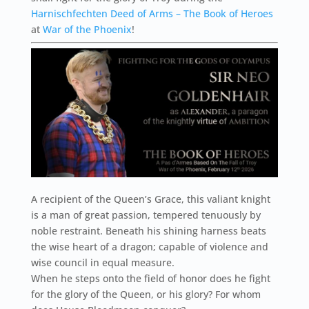
Harnischfechten Deed of Arms – The Book of Heroes
at
War of the Phoenix
!
A recipient of the Queen’s Grace, this valiant knight
is a man of great passion, tempered tenuously by
noble restraint. Beneath his shining harness beats
the wise heart of a dragon; capable of violence and
wise council in equal measure.
When he steps onto the field of honor does he fight
for the glory of the Queen, or his glory? For whom