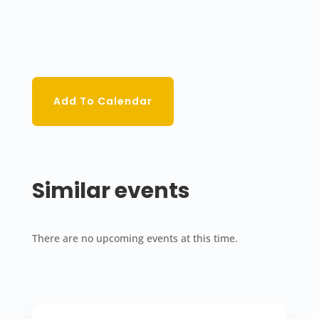
Add To Calendar
Similar events
There are no upcoming events at this time.