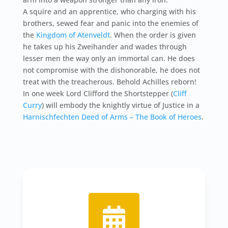
A squire and an apprentice, who charging with his
brothers, sewed fear and panic into the enemies of
the
Kingdom of Atenveldt
. When the order is given
he takes up his Zweihander and wades through
lesser men the way only an immortal can. He does
not compromise with the dishonorable, he does not
treat with the treacherous. Behold Achilles reborn!
In one week Lord Clifford the Shortstepper (
Cliff
Curry
) will embody the knightly virtue of Justice in a
Harnischfechten Deed of Arms – The Book of Heroes
.