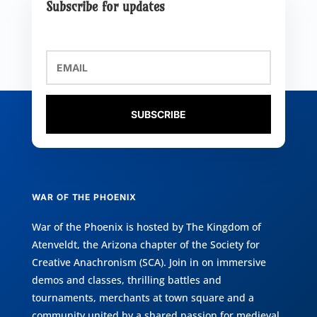
Subscribe for updates
SUBSCRIBE
WAR OF THE PHOENIX
War of the Phoenix is hosted by
The Kingdom of
Atenveldt
, the Arizona chapter of the
Society for
Creative Anachronism (SCA)
. Join in on immersive
demos and classes, thrilling battles and
tournaments, merchants at town square and a
community united by a shared passion for medieval