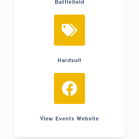
Battlefield
Hardsuit
View Events Website