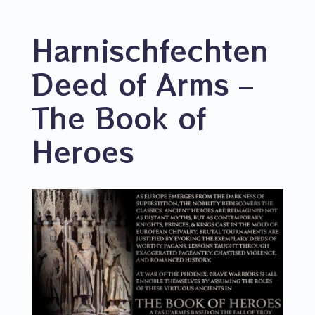
Harnischfechten
Deed of Arms –
The Book of
Heroes