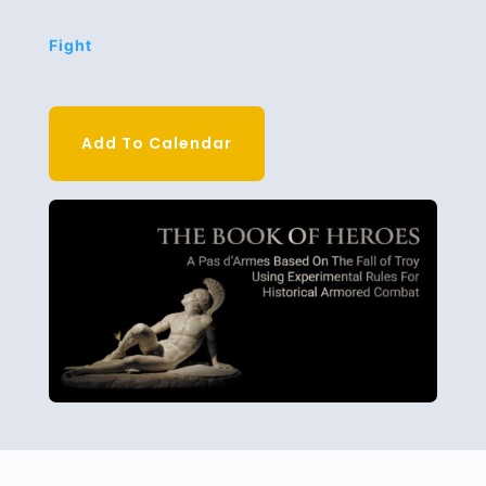
Fight
Add To Calendar