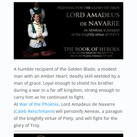
A humble recipient of the Golden Blade, a modest
man with an Amber Heart; deadly skill wielded by a
man of grace. Loyal enough to shield his brother
during a war in a far off kingdom, strong enough to
carry him as he continued to fight.
At
War of the Phoenix
, Lord Amadeus de Navarre
(
Caleb Reischmann
) will personify Aeneas, a paragon
of the knightly virtue of Piety, and will fight for the
glory of Troy.