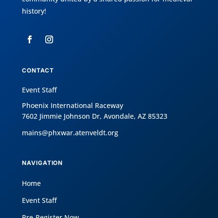
history!
CONTACT
Event Staff
Phoenix International Raceway
7602 Jimmie Johnson Dr, Avondale, AZ 85323
mains@phxwar.atenveldt.org
NAVIGATION
Home
Event Staff
Pre-Register Now