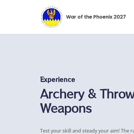
War of the Phoenix 2027
Experience
Archery & Thro
Weapons
Test your skill and steady your aim! The r