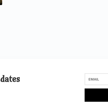
pdates