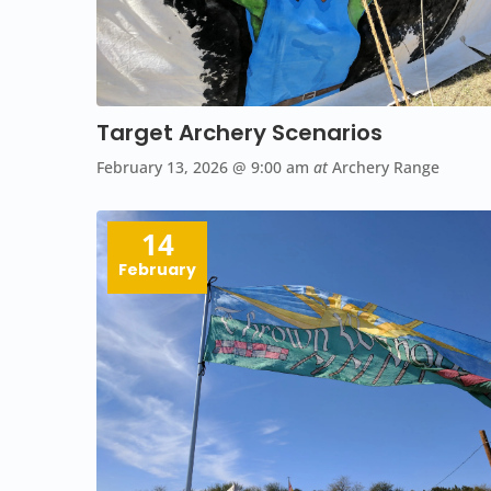
Target Archery Scenarios
February 13, 2026
@ 9:00 am
at
Archery Range
14
February