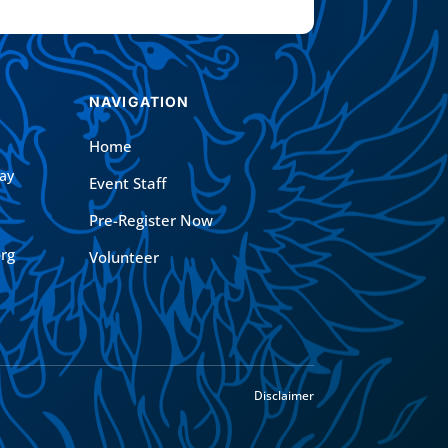
NAVIGATION
Home
ay
Event Staff
Pre-Register Now
rg
Volunteer
Disclaimer