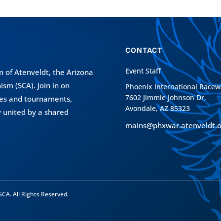
CONTACT
Event Staff
 of Atenveldt
, the Arizona
nism (SCA)
. Join in on
Phoenix International Racew
7602 Jimmie Johnson Dr,
tles and tournaments,
Avondale, AZ 85323
 united by a shared
mains@phxwar.atenveldt.o
CA. All Rights Reserved.