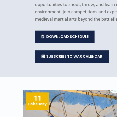
opportunities to shoot, throw, and learn
environment. Join competitions and experi
medieval martial arts beyond the battlefie
DOWNLOAD SCHEDULE
SUBSCRIBE TO WAR CALENDAR
11
February