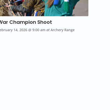
War Champion Shoot
ebruary 14, 2026
@ 9:00 am
at
Archery Range