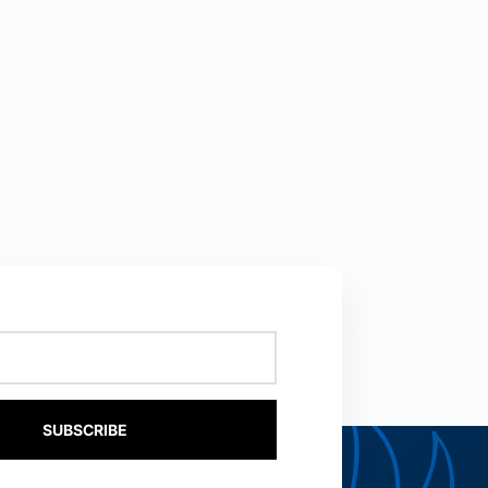
SUBSCRIBE