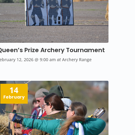
Queen’s Prize Archery Tournament
ebruary 12, 2026
@ 9:00 am
at
Archery Range
14
February