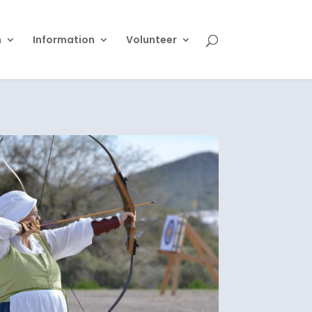
n
Information
Volunteer