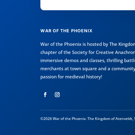
WAR OF THE PHOENIX
War of the Phoenix is hosted by
The Kingdom
chapter of the
Society for Creative Anachro
immersive demos and classes, thrilling bat
merchants at town square and a community
passion for medieval history!
©2026 War of the Phoenix. The Kingdom of Atenveldt, S