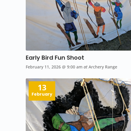
Early Bird Fun Shoot
February 11, 2026
@ 9:00 am
at
Archery Range
13
February