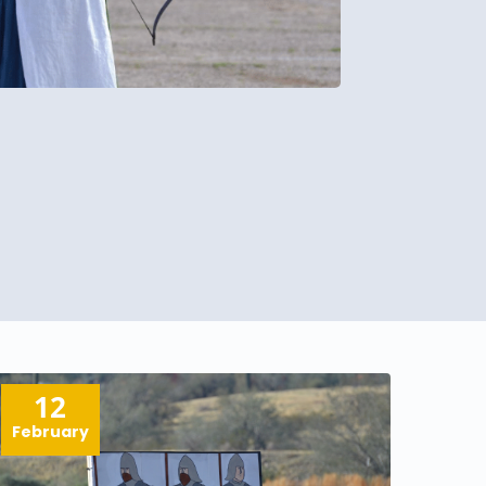
12
February