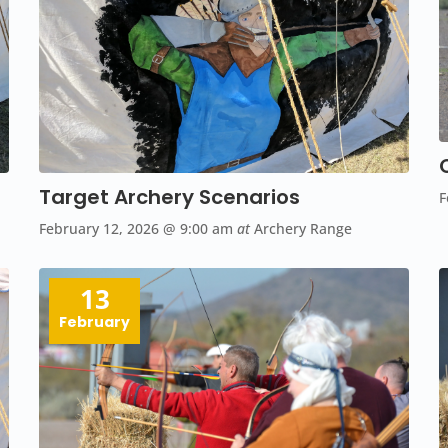
Target Archery Scenarios
F
February 12, 2026
@ 9:00 am
at
Archery Range
13
February