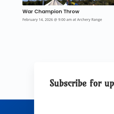
War Champion Throw
February 14, 2026
@ 9:00 am
at
Archery Range
Subscribe for u