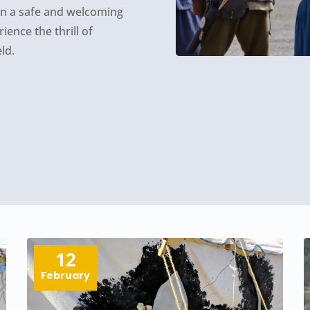
 in a safe and welcoming
ence the thrill of
ld.
12
February