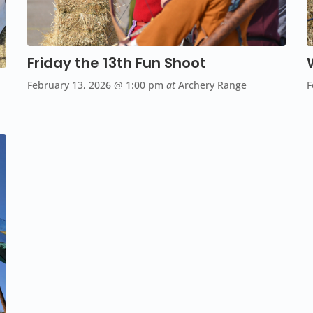
Friday the 13th Fun Shoot
F
February 13, 2026
@ 1:00 pm
at
Archery Range