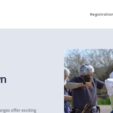
Registratio
wn
anges offer exciting