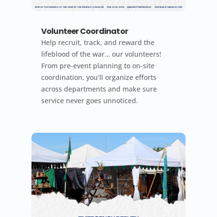
Volunteer Coordinator
Help recruit, track, and reward the
lifeblood of the war… our volunteers!
From pre-event planning to on-site
coordination, you’ll organize efforts
across departments and make sure
service never goes unnoticed.