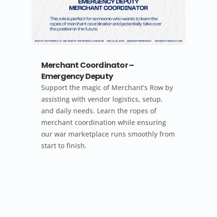
Merchant Coordinator –
Emergency Deputy
Support the magic of Merchant’s Row by
assisting with vendor logistics, setup,
and daily needs. Learn the ropes of
merchant coordination while ensuring
our war marketplace runs smoothly from
start to finish.