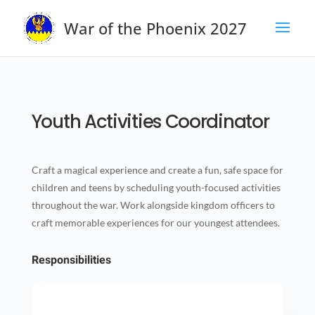
War of the Phoenix 2027
Youth Activities Coordinator
Craft a magical experience and create a fun, safe space for
children and teens by scheduling youth-focused activities
throughout the war. Work alongside kingdom officers to
craft memorable experiences for our youngest attendees.
Responsibilities