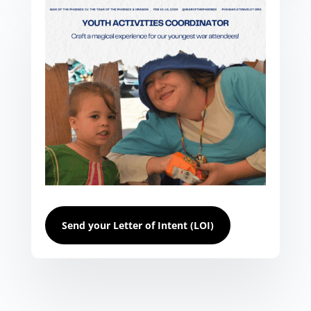
Send your Letter of Intent (LOI)