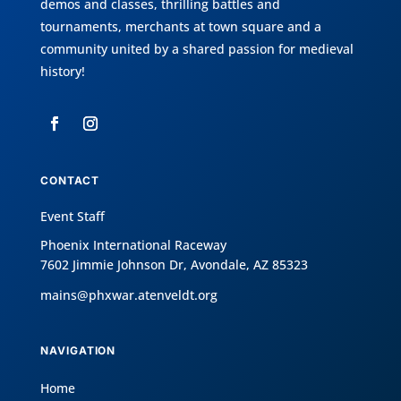
demos and classes, thrilling battles and
tournaments, merchants at town square and a
community united by a shared passion for medieval
history!
CONTACT
Event Staff
Phoenix International Raceway
7602 Jimmie Johnson Dr, Avondale, AZ 85323
mains@phxwar.atenveldt.org
NAVIGATION
Home