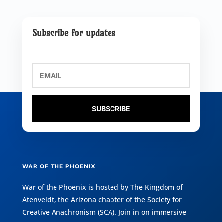
Subscribe for updates
SUBSCRIBE
WAR OF THE PHOENIX
War of the Phoenix is hosted by
The Kingdom of
Atenveldt
, the Arizona chapter of the
Society for
Creative Anachronism (SCA)
. Join in on immersive