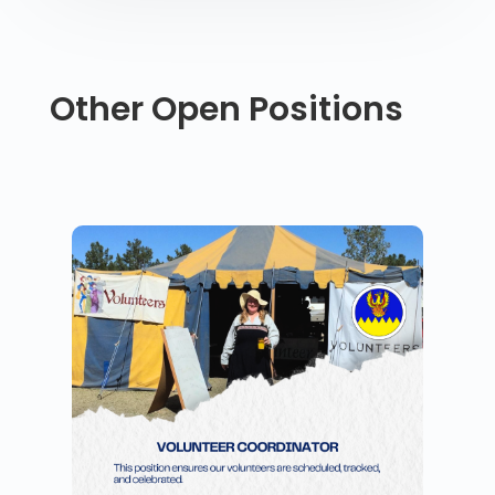
Other Open Positions