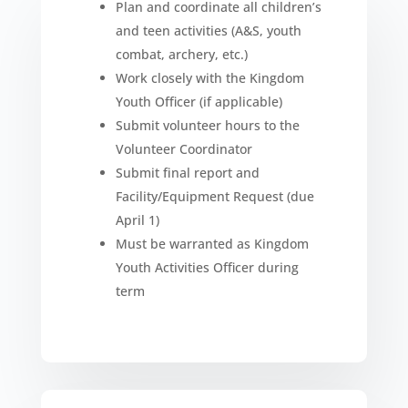
Plan and coordinate all children’s
and teen activities (A&S, youth
combat, archery, etc.)
Work closely with the Kingdom
Youth Officer (if applicable)
Submit volunteer hours to the
Volunteer Coordinator
Submit final report and
Facility/Equipment Request (due
April 1)
Must be warranted as Kingdom
Youth Activities Officer during
term