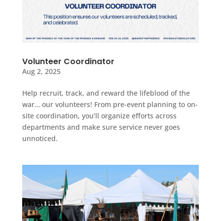
Volunteer Coordinator
Aug 2, 2025
Help recruit, track, and reward the lifeblood of the
war… our volunteers! From pre-event planning to on-
site coordination, you’ll organize efforts across
departments and make sure service never goes
unnoticed.