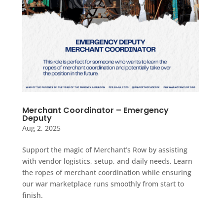
Merchant Coordinator – Emergency
Deputy
Aug 2, 2025
Support the magic of Merchant’s Row by assisting
with vendor logistics, setup, and daily needs. Learn
the ropes of merchant coordination while ensuring
our war marketplace runs smoothly from start to
finish.