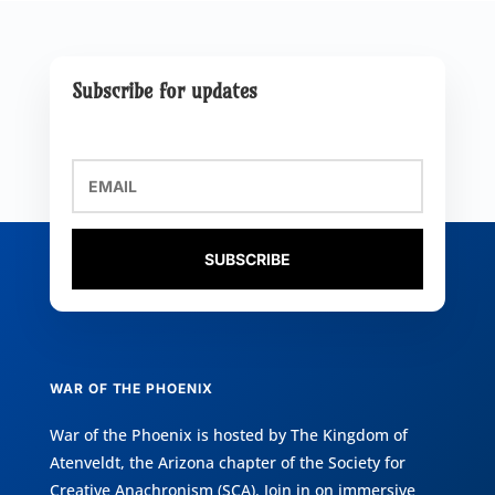
Subscribe for updates
SUBSCRIBE
WAR OF THE PHOENIX
War of the Phoenix is hosted by
The Kingdom of
Atenveldt
, the Arizona chapter of the
Society for
Creative Anachronism (SCA)
. Join in on immersive