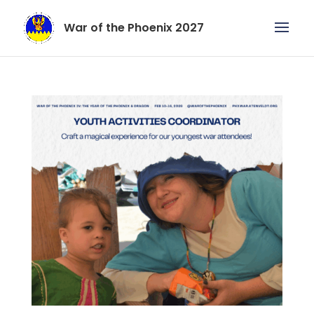
War of the Phoenix 2027