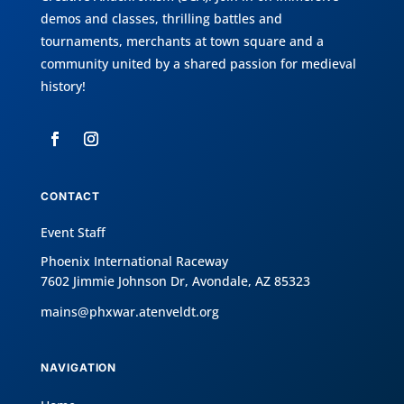
demos and classes, thrilling battles and
tournaments, merchants at town square and a
community united by a shared passion for medieval
history!
CONTACT
Event Staff
Phoenix International Raceway
7602 Jimmie Johnson Dr, Avondale, AZ 85323
mains@phxwar.atenveldt.org
NAVIGATION