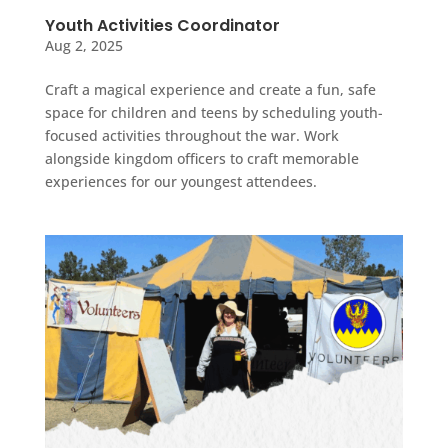
Youth Activities Coordinator
Aug 2, 2025
Craft a magical experience and create a fun, safe
space for children and teens by scheduling youth-
focused activities throughout the war. Work
alongside kingdom officers to craft memorable
experiences for our youngest attendees.