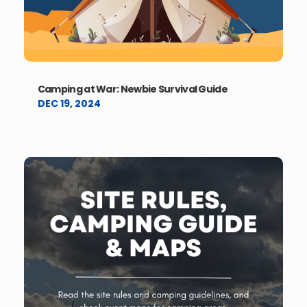
Camping at War: Newbie Survival Guide
DEC 19, 2024