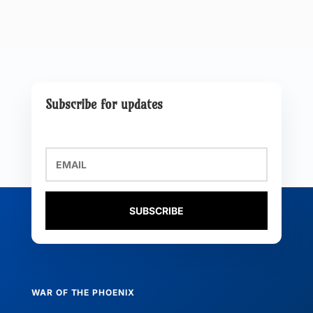
Subscribe for updates
SUBSCRIBE
WAR OF THE PHOENIX