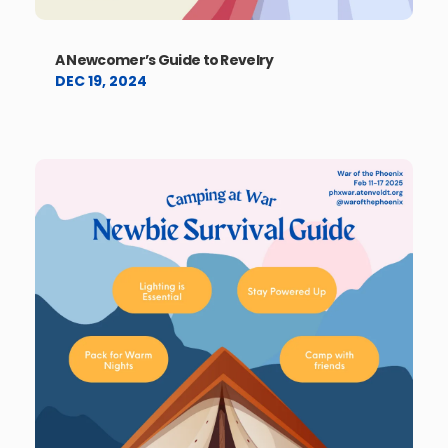
A Newcomer’s Guide to Revelry
DEC 19, 2024