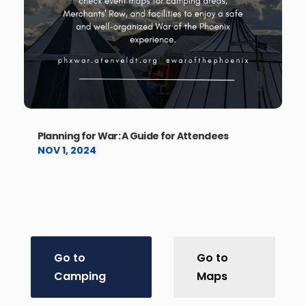
Planning for War: A Guide for Attendees
NOV 1, 2024
Go to
Go to
Camping
Maps