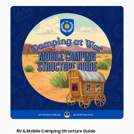
RV & Mobile Camping Structure Guide