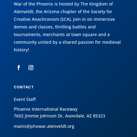
War of the Phoenix is hosted by
The Kingdom of
Atenveldt
, the Arizona chapter of the
Society for
Creative Anachronism (SCA)
. Join in on immersive
demos and classes, thrilling battles and
tournaments, merchants at town square and a
community united by a shared passion for medieval
history!
CONTACT
Event Staff
Phoenix International Raceway
7602 Jimmie Johnson Dr, Avondale, AZ 85323
mains@phxwar.atenveldt.org