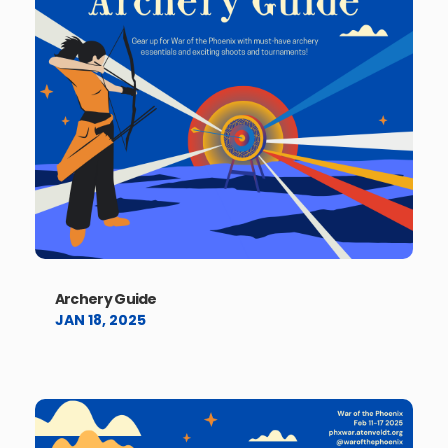
Archery Guide
JAN 18, 2025