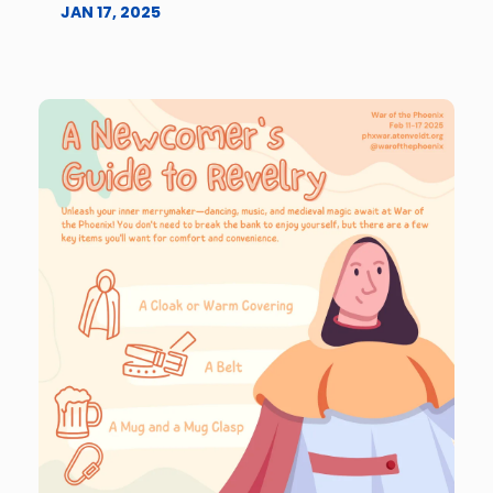
JAN 17, 2025