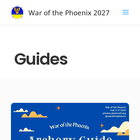
War of the Phoenix 2027
Guides