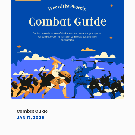
Combat Guide
JAN 17, 2025