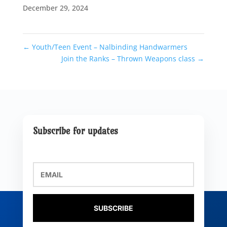
December 29, 2024
←
Youth/Teen Event – Nalbinding Handwarmers
Join the Ranks – Thrown Weapons class
→
Subscribe for updates
SUBSCRIBE