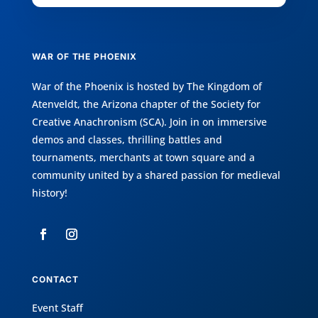
WAR OF THE PHOENIX
War of the Phoenix is hosted by
The Kingdom of
Atenveldt
, the Arizona chapter of the
Society for
Creative Anachronism (SCA)
. Join in on immersive
demos and classes, thrilling battles and
tournaments, merchants at town square and a
community united by a shared passion for medieval
history!
CONTACT
Event Staff