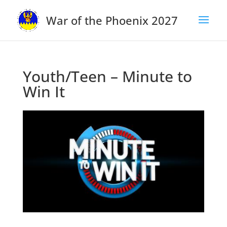
War of the Phoenix 2027
Youth/Teen – Minute to
Win It