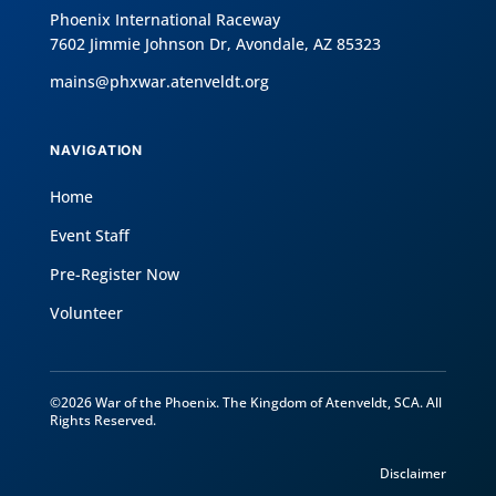
Phoenix International Raceway
7602 Jimmie Johnson Dr, Avondale, AZ 85323
mains@phxwar.atenveldt.org
NAVIGATION
Home
Event Staff
Pre-Register Now
Volunteer
©2026 War of the Phoenix. The Kingdom of Atenveldt, SCA. All
Rights Reserved.
Disclaimer