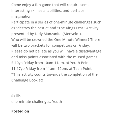
Come enjoy a fun game that will require some
interesting skill sets, abilities, and perhaps
imagination!
Participate in a series of one-minute challenges such
as “destroy the castle” and “The Kings Fest.” Activity
presented by Lady Manzanita (Atenveldt).
Who will be crowned the One Minute Winner? There
will be two brackets for competitors on Friday.
Please do not be late as you will have a disadvantage
and miss points associated with the missed games.
5-10yo Friday from 10am-11am, at Youth Point
11-17yo Friday from 11am- 12pm, at Teen Point
*This activity counts towards the completion of the
Challenge Booklet!
Skills
one-minute challenges
,
Youth
Posted on