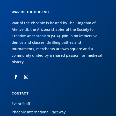
WAR OF THE PHOENIX
War of the Phoenix is hosted by
The Kingdom of
Atenveldt
, the Arizona chapter of the
Society for
Creative Anachronism (SCA)
. Join in on immersive
demos and classes, thrilling battles and
tournaments, merchants at town square and a
community united by a shared passion for medieval
history!
CONTACT
Event Staff
Phoenix International Raceway