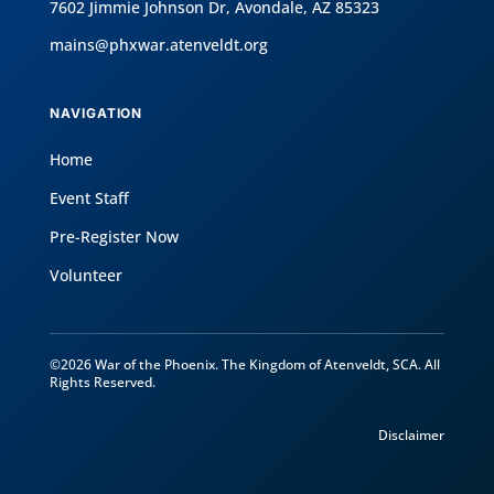
7602 Jimmie Johnson Dr, Avondale, AZ 85323
mains@phxwar.atenveldt.org
NAVIGATION
Home
Event Staff
Pre-Register Now
Volunteer
©2026 War of the Phoenix. The Kingdom of Atenveldt, SCA. All
Rights Reserved.
Disclaimer