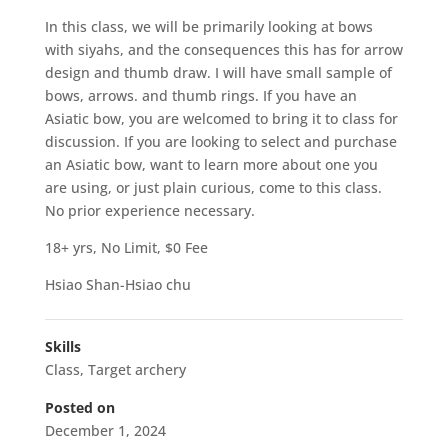
In this class, we will be primarily looking at bows
with siyahs, and the consequences this has for arrow
design and thumb draw. I will have small sample of
bows, arrows. and thumb rings. If you have an
Asiatic bow, you are welcomed to bring it to class for
discussion. If you are looking to select and purchase
an Asiatic bow, want to learn more about one you
are using, or just plain curious, come to this class.
No prior experience necessary.
18+ yrs, No Limit, $0 Fee
Hsiao Shan-Hsiao chu
Skills
Class
,
Target archery
Posted on
December 1, 2024