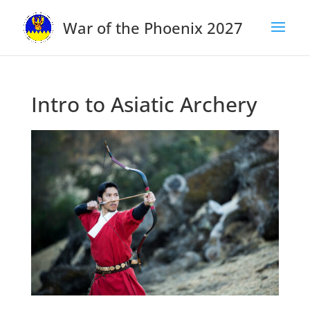
War of the Phoenix 2027
Intro to Asiatic Archery