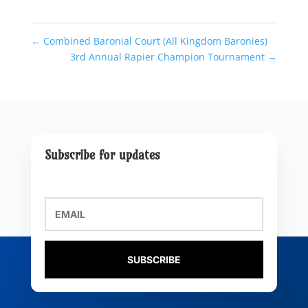
←
Combined Baronial Court (All Kingdom Baronies)
3rd Annual Rapier Champion Tournament
→
Subscribe for updates
SUBSCRIBE