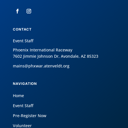
CONTACT
Event Staff
Phoenix International Raceway
7602 Jimmie Johnson Dr, Avondale, AZ 85323
mains@phxwar.atenveldt.org
NAVIGATION
Home
Event Staff
Pre-Register Now
Volunteer