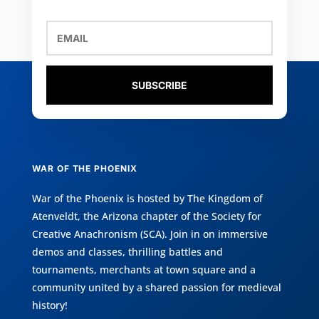
SUBSCRIBE
WAR OF THE PHOENIX
War of the Phoenix is hosted by
The Kingdom of
Atenveldt
, the Arizona chapter of the
Society for
Creative Anachronism (SCA)
. Join in on immersive
demos and classes, thrilling battles and
tournaments, merchants at town square and a
community united by a shared passion for medieval
history!