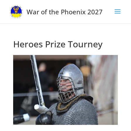
War of the Phoenix 2027
Heroes Prize Tourney