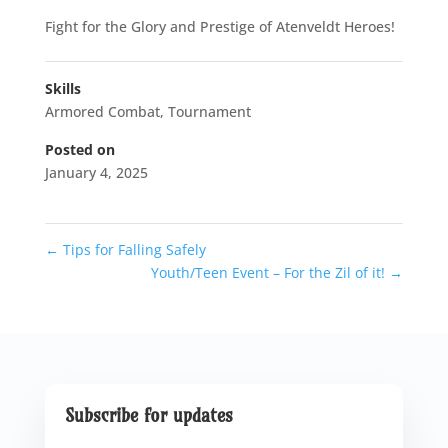
Fight for the Glory and Prestige of Atenveldt Heroes!
Skills
Armored Combat
,
Tournament
Posted on
January 4, 2025
←
Tips for Falling Safely
Youth/Teen Event – For the Zil of it!
→
Subscribe for updates