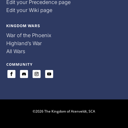
Edit your Precedence page
Edit your Wiki page
KINGDOM WARS
War of the Phoenix
Highland’s War
All Wars
COMMUNITY
©2026 The Kingdom of Atenveldt, SCA