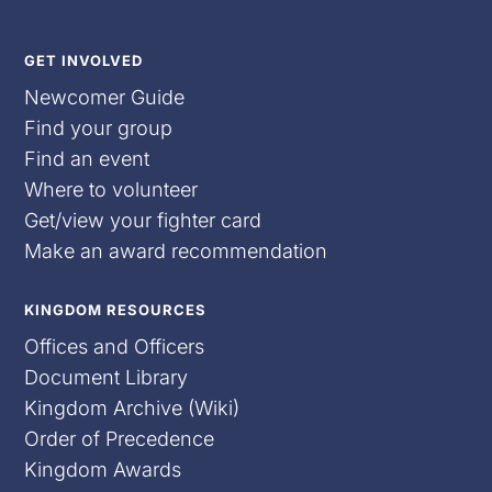
GET INVOLVED
Newcomer Guide
Find your group
Find an event
Where to volunteer
Get/view your fighter card
Make an award recommendation
KINGDOM RESOURCES
Offices and Officers
Document Library
Kingdom Archive (Wiki)
Order of Precedence
Kingdom Awards