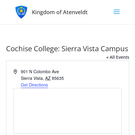
Kingdom of Atenveldt
Cochise College: Sierra Vista Campus
« All Events
Address
901 N Colombo Ave
Sierra Vista
,
AZ
85635
Get Directions