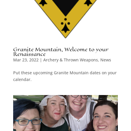
Granite Mountain, Welcome to your
Renaissance
Mar 23, 2022
|
Archery & Thrown Weapons
,
News
Put these upcoming Granite Mountain dates on your
calendar.