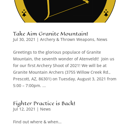
Take Aim Granite Mountain!
Jul 30, 2021
|
Archery & Thrown Weapons
,
News
Greetings to the glorious populace of Granite
Mountain, the seventh wonder of Atenveldt! Join us
for our first Archery Shoot of 2021! We will be at
Granite Mountain Archers (3755 Willow Creek Rd.,
Prescott, AZ, 86301) on Tuesday, August 3, 2021 from
5:00 – 7:00pm. ...
Fighter Practice is Back!
Jul 12, 2021
|
News
Find out where & when…