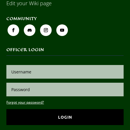
Edit your Wiki page
COMMUNITY
OFFICER LOGIN
Forgot your password?
LOGIN