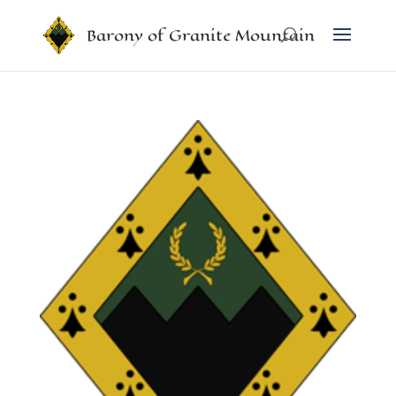
Barony of Granite Mountain