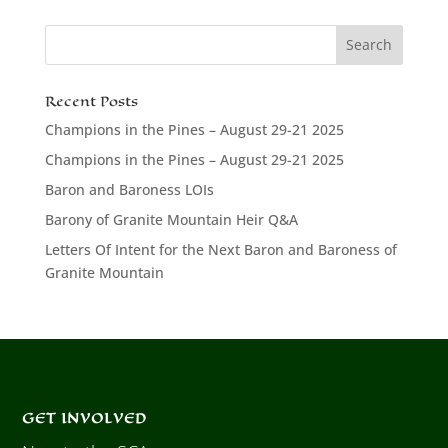
Recent Posts
Champions in the Pines – August 29-21 2025
Champions in the Pines – August 29-21 2025
Baron and Baroness LOIs
Barony of Granite Mountain Heir Q&A
Letters Of Intent for the Next Baron and Baroness of
Granite Mountain
GET INVOLVED