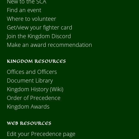
New to the SCA
Find an event
Where to volunteer
Get/view your fighter card
Join the Kingdom Discord
Make an award recommendation
KINGDOM RESOURCES
Offices and Officers
Document Library
Kingdom History (Wiki)
Order of Precedence
Kingdom Awards
WEB RESOURCES
Edit your Precedence page