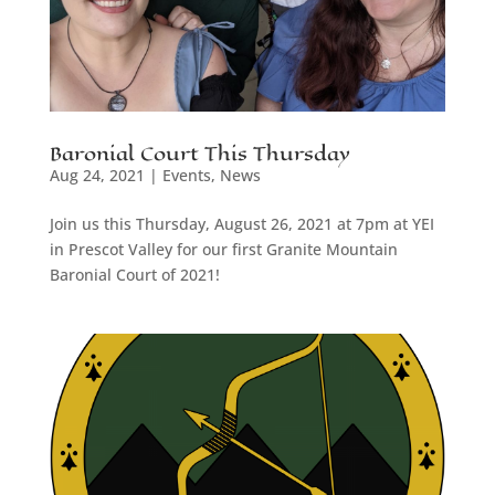
Baronial Court This Thursday
Aug 24, 2021
|
Events
,
News
Join us this Thursday, August 26, 2021 at 7pm at YEI
in Prescot Valley for our first Granite Mountain
Baronial Court of 2021!